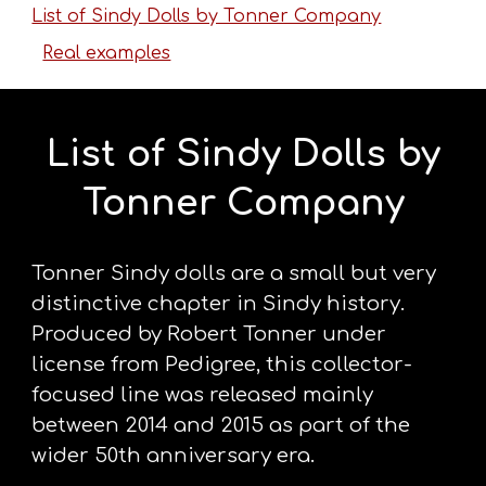
List of Sindy Dolls by Tonner Company
Real examples
List of Sindy Dolls by
Tonner Company
Tonner Sindy dolls are a small but very
distinctive chapter in Sindy history.
Produced by Robert Tonner under
license from Pedigree, this collector-
focused line was released mainly
between 2014 and 2015 as part of the
wider 50th anniversary era.