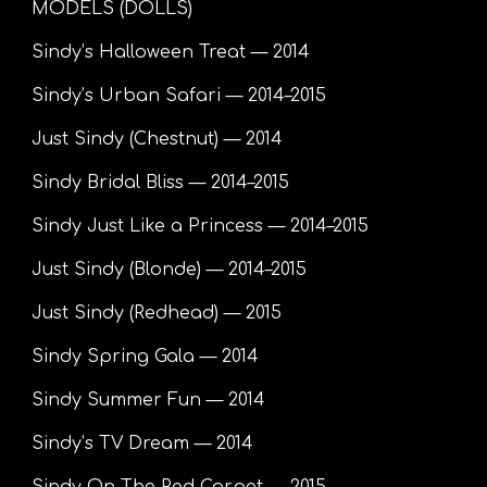
MODELS (DOLLS)
Sindy’s Halloween Treat — 2014
Sindy’s Urban Safari — 2014–2015
Just Sindy (Chestnut) — 2014
Sindy Bridal Bliss — 2014–2015
Sindy Just Like a Princess — 2014–2015
Just Sindy (Blonde) — 2014–2015
Just Sindy (Redhead) — 2015
Sindy Spring Gala — 2014
Sindy Summer Fun — 2014
Sindy’s TV Dream — 2014