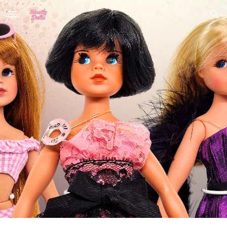
Skip to main content
Skip to navigation