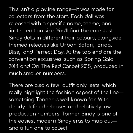
This isn’t a playline range—it was made for
collectors from the start. Each doll was
released with a specific name, theme, and
limited edition size. You’ll find the core Just
Sindy dolls in different hair colours, alongside
themed releases like Urban Safari, Bridal
Bliss, and Perfect Day. At the top end are the
convention exclusives, such as Spring Gala
2014 and On The Red Carpet 2015, produced in
much smaller numbers.
There are also a few “outfit only” sets, which
really highlight the fashion aspect of the line—
something Tonner is well known for. With
clearly defined releases and relatively low
production numbers, Tonner Sindy is one of
the easiest modern Sindy eras to map out—
and a fun one to collect.