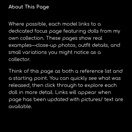
About This Page
Where possible, each model links to a
dedicated focus page featuring dolls from my
own collection. These pages show real
examples—close-up photos, outfit details, and
small variations you might notice as a
collector.
Think of this page as both a reference list and
a starting point. You can quickly see what was
released, then click through to explore each
doll in more detail. Links will appear when
page has been updated with pictures/ text are
available.