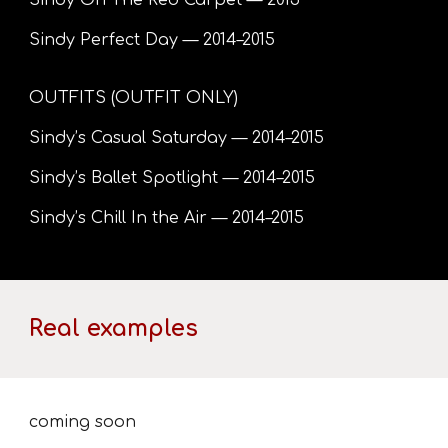
Sindy On The Red Carpet — 2015
Sindy Perfect Day — 2014–2015
OUTFITS (OUTFIT ONLY)
Sindy’s Casual Saturday — 2014–2015
Sindy’s Ballet Spotlight — 2014–2015
Sindy’s Chill In the Air — 2014–2015
Real examples
coming soon