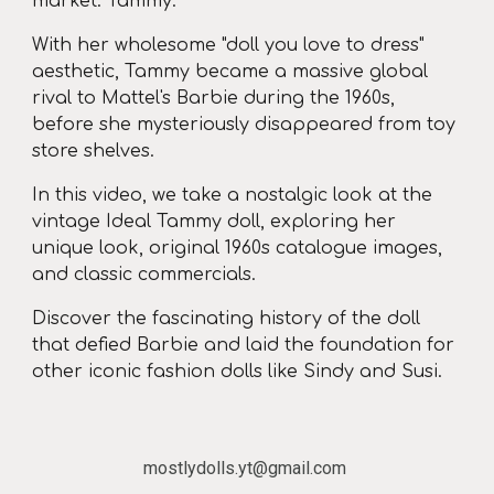
market: Tammy.
With her wholesome "doll you love to dress"
aesthetic, Tammy became a massive global
rival to Mattel's Barbie during the 1960s,
before she mysteriously disappeared from toy
store shelves.
In this video, we take a nostalgic look at the
vintage Ideal Tammy doll, exploring her
unique look, original 1960s catalogue images,
and classic commercials.
Discover the fascinating history of the doll
that defied Barbie and laid the foundation for
other iconic fashion dolls like Sindy and Susi.
mostlydolls.yt@gmail.com