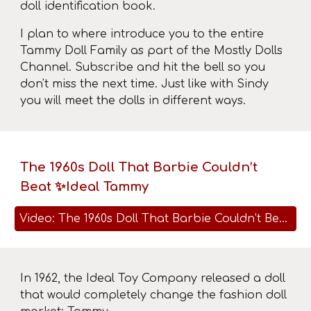
doll identification book.
I plan to where introduce you to the entire
Tammy Doll Family as part of the Mostly Dolls
Channel. Subscribe and hit the bell so you
don't miss the next time. Just like with Sindy
you will meet the dolls in different ways.
The 1960s Doll That Barbie Couldn’t
Beat ✨Ideal Tammy
Video: The 1960s Doll That Barbie Couldn’t Beat ✨Ideal Tammy
In 1962, the Ideal Toy Company released a doll
that would completely change the fashion doll