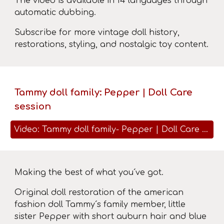
The video is available in 14 languages ​​through
automatic dubbing.
Subscribe for more vintage doll history,
restorations, styling, and nostalgic toy content.
Tammy doll family: Pepper | Doll Care
session
Video: Tammy doll family- Pepper | Doll Care session
Making the best of what you´ve got.
Original doll restoration of the american
fashion doll Tammy´s family member, little
sister Pepper with short auburn hair and blue