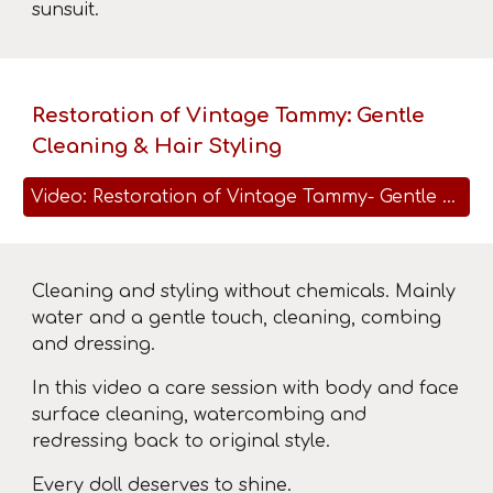
sunsuit.
Restoration of Vintage Tammy: Gentle
Cleaning & Hair Styling
Video: Restoration of Vintage Tammy- Gentle Cleaning & Hair Styling
Cleaning and styling without chemicals. Mainly
water and a gentle touch, cleaning, combing
and dressing.
In this video a care session with body and face
surface cleaning, watercombing and
redressing back to original style.
Every doll deserves to shine.