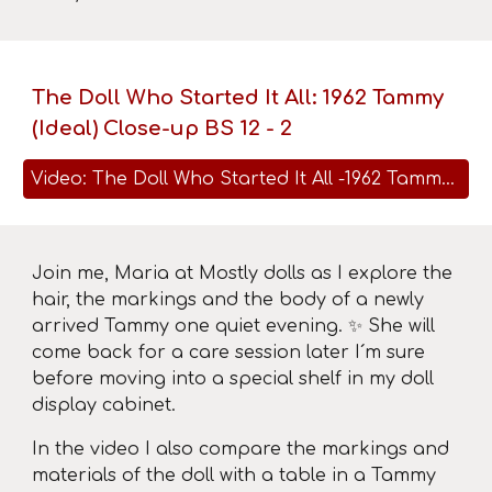
The Doll Who Started It All: 1962 Tammy
(Ideal) Close-up BS 12 - 2
Video: The Doll Who Started It All -1962 Tammy (Ideal) Close-up BS 12 - 2
Join me, Maria at Mostly dolls as I explore the
hair, the markings and the body of a newly
arrived Tammy one quiet evening. ✨ She will
come back for a care session later I´m sure
before moving into a special shelf in my doll
display cabinet.
In the video I also compare the markings and
materials of the doll with a table in a Tammy