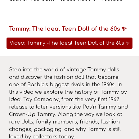
Tammy: The Ideal Teen Doll of the 60s ✨
Video: Tammy -The Ideal Teen Doll of the 60s ✨
Step into the world of vintage Tammy dolls
and discover the fashion doll that became
one of Barbie’s biggest rivals in the 1960s. In
this video we explore the history of Tammy by
Ideal Toy Company, from the very first 1962
release to later versions like Pos’n Tammy and
Grown-Up Tammy. Along the way we look at
rare dolls, family members, friends, fashion
changes, packaging, and why Tammy is still
loved by collectors today.