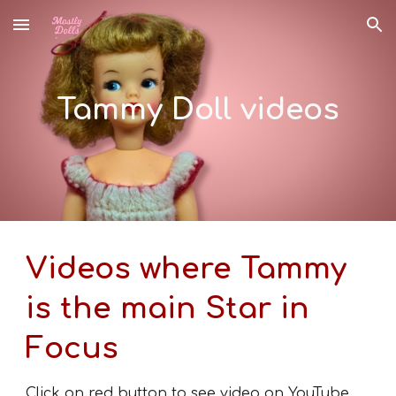
Skip to main content
Skip to navigation
Tammy Doll videos
Videos where Tammy
is the main Star in
Focus
Click on red button to see video on YouTube