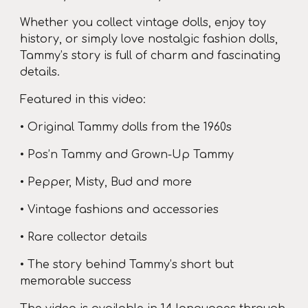
Whether you collect vintage dolls, enjoy toy
history, or simply love nostalgic fashion dolls,
Tammy’s story is full of charm and fascinating
details.
Featured in this video:
• Original Tammy dolls from the 1960s
• Pos’n Tammy and Grown-Up Tammy
• Pepper, Misty, Bud and more
• Vintage fashions and accessories
• Rare collector details
• The story behind Tammy’s short but
memorable success