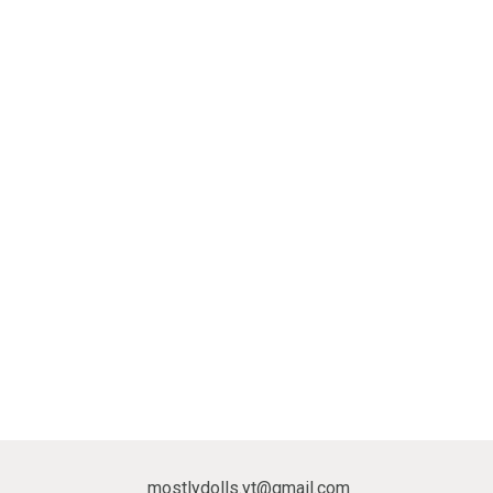
mostlydolls.yt@gmail.com