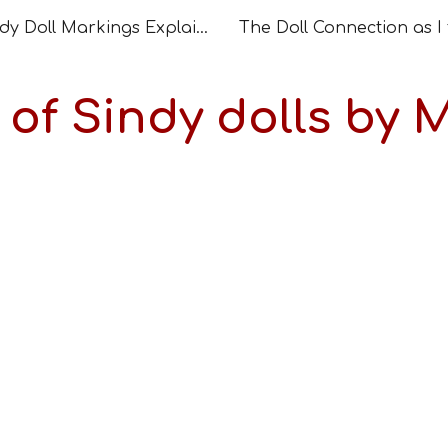
Sindy Doll Markings Explained – How to Read and Date Your Doll
ip to main content
Skip to navigat
t of Sindy dolls by 