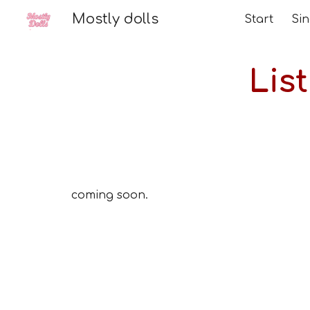
Mostly dolls
Start
Sk
Lis
coming soon.