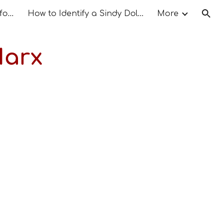
The Doll Connection as I found it
How to Identify a Sindy Doll – Step by Step Guide
More
ion
Marx